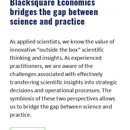
Blacksquare Economics
bridges the gap between
science and practice
As applied scientists, we know the value of
innovative “outside the box“ scientific
thinking and insights. As experienced
practitioners, we are aware of the
challenges associated with effectively
transferring scientific insights into strategic
decisions and operational processes. The
symbiosis of these two perspectives allows
us to bridge the gap between science and
practice.