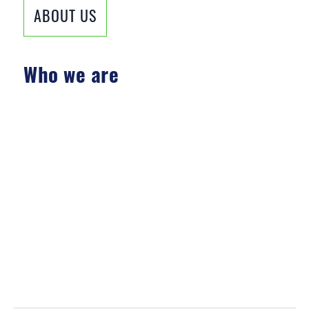
ABOUT US
Who we are
»
SCIENTIFIC
»
EXPERIENCED
»
SOLUTION-ORIENTED