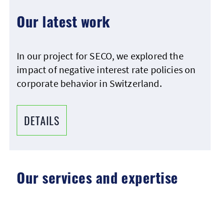
Our latest work
In our project for SECO, we explored the
impact of negative interest rate policies on
corporate behavior in Switzerland.
DETAILS
Our services and expertise