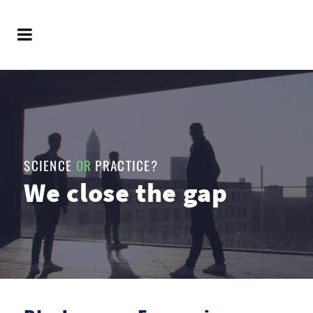
SCIENCE
OR
PRACTICE?
We close the gap