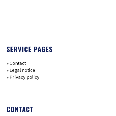
SERVICE PAGES
»
Contact
»
Legal notice
»
Privacy policy
CONTACT