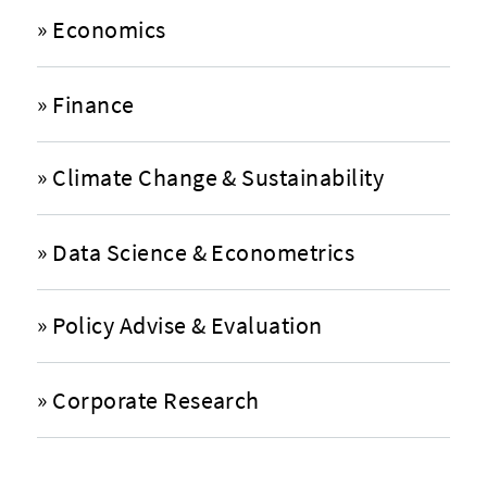
»
Economics
»
Finance
»
Climate Change & Sustainability
»
Data Science & Econometrics
»
Policy Advise & Evaluation
»
Corporate Research